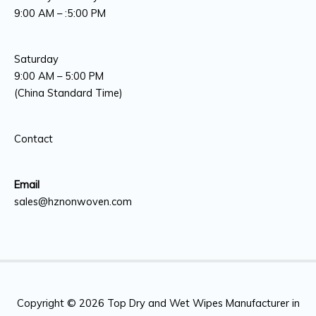
9:00 AM – :5:00 PM
Saturday
9:00 AM – 5:00 PM
(China Standard Time)
Contact
Email
sales@hznonwoven.com
Copyright © 2026
Top Dry and Wet Wipes Manufacturer in