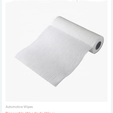
Automotive Wipes