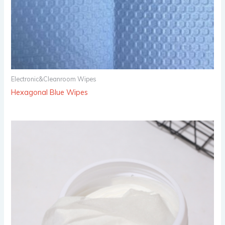
Electronic&Cleanroom Wipes
Hexagonal Blue Wipes