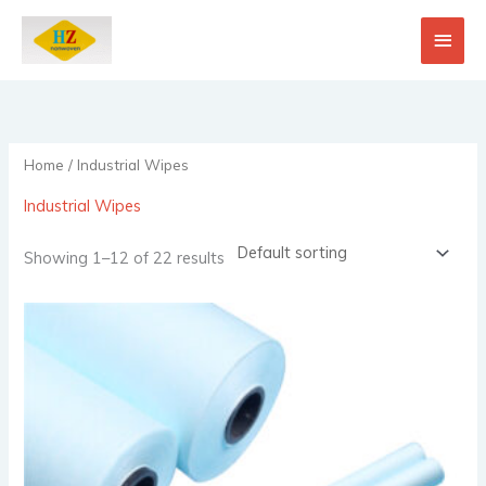
Skip
Main
to
content
Men
Home
/ Industrial Wipes
Industrial Wipes
Showing 1–12 of 22 results