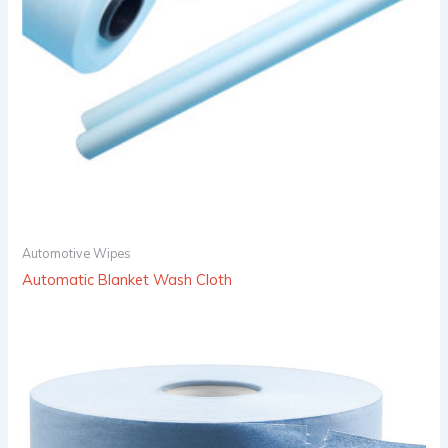
Automotive Wipes
Automatic Blanket Wash Cloth