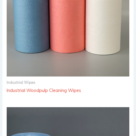
Industrial Wipes
Industrial Woodpulp Cleaning Wipes