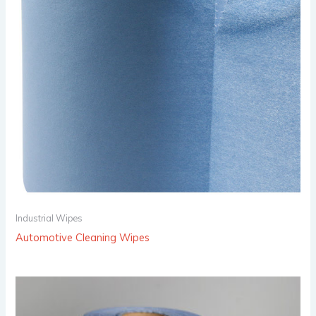
Industrial Wipes
Automotive Cleaning Wipes