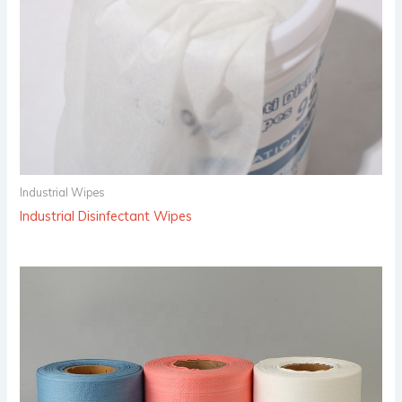
Industrial Wipes
Industrial Disinfectant Wipes