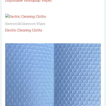
Disposable Woodpulp Wipes
Electronic&Cleanroom Wipes
Electric Cleaning Cloths