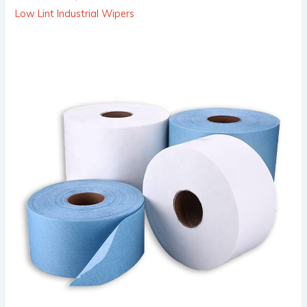
Low Lint Industrial Wipers