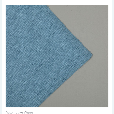
Automotive Wipes