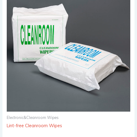
Electronic&Cleanroom Wipes
Lint-free Cleanroom Wipes