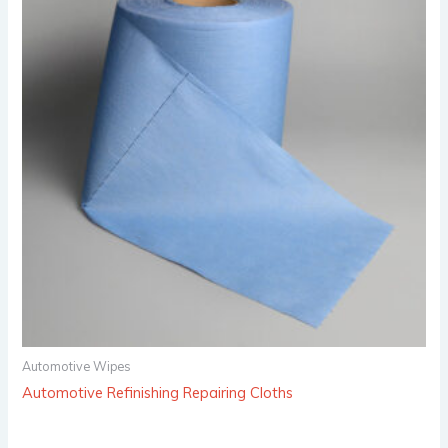
Automotive Wipes
Automotive Refinishing Repairing Cloths