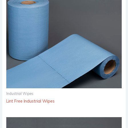
Industrial Wipes
Lint Free Industrial Wipes