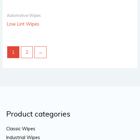
Automotive Wipes
Low Lint Wipes
1
2
→
Product categories
Classic Wipes
Industrial Wipes