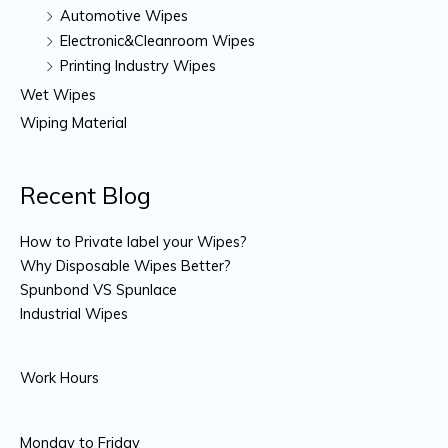
Automotive Wipes
Electronic&Cleanroom Wipes
Printing Industry Wipes
Wet Wipes
Wiping Material
Recent Blog
How to Private label your Wipes?
Why Disposable Wipes Better?
Spunbond VS Spunlace
Industrial Wipes
Work Hours
Monday to Friday