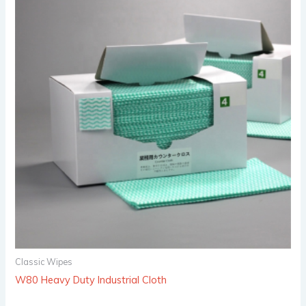
Classic Wipes
W80 Heavy Duty Industrial Cloth