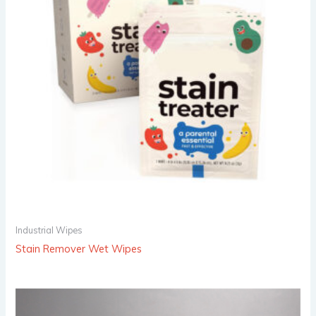
Industrial Wipes
Stain Remover Wet Wipes