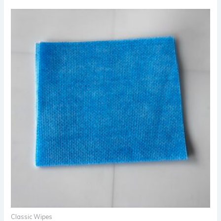
Classic Wipes