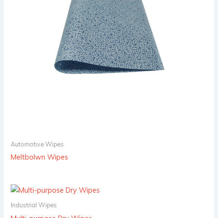
Automotive Wipes
Meltbolwn Wipes
Industrial Wipes