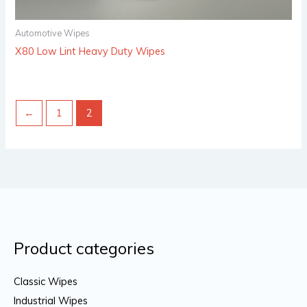
Automotive Wipes
X80 Low Lint Heavy Duty Wipes
←
1
2
Product categories
Classic Wipes
Industrial Wipes