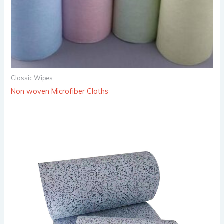
Classic Wipes
Non woven Microfiber Cloths