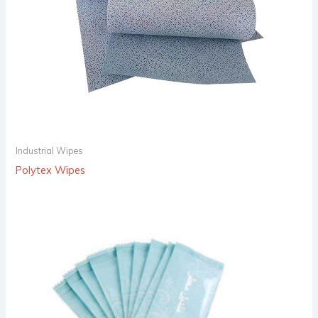
Industrial Wipes
Polytex Wipes