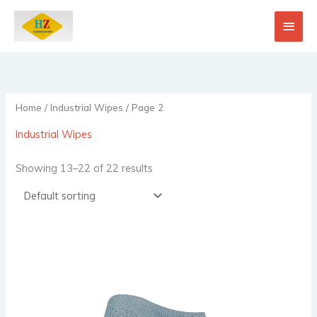
Skip
Main
to
content
Men
Home
/
Industrial Wipes
/ Page 2
Industrial Wipes
Showing 13–22 of 22 results