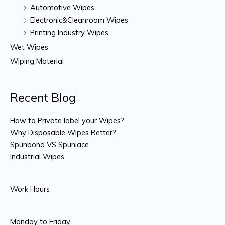
Automotive Wipes
Electronic&Cleanroom Wipes
Printing Industry Wipes
Wet Wipes
Wiping Material
Recent Blog
How to Private label your Wipes?
Why Disposable Wipes Better?
Spunbond VS Spunlace
Industrial Wipes
Work Hours
Monday to Friday