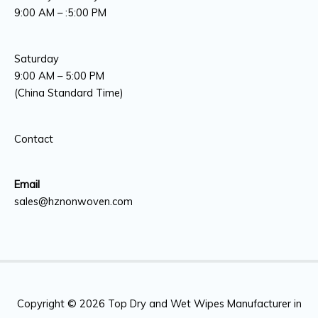
9:00 AM – :5:00 PM
Saturday
9:00 AM – 5:00 PM
(China Standard Time)
Contact
Email
sales@hznonwoven.com
Copyright © 2026
Top Dry and Wet Wipes Manufacturer in