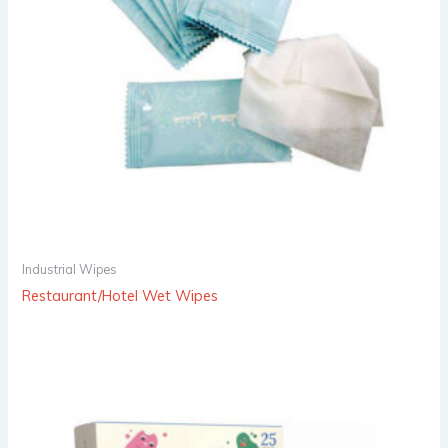
Industrial Wipes
Restaurant/Hotel Wet Wipes