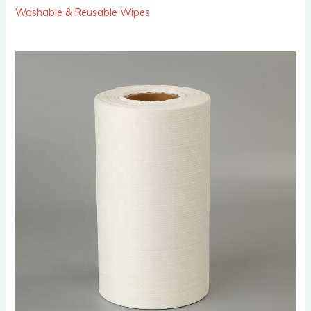
Washable & Reusable Wipes