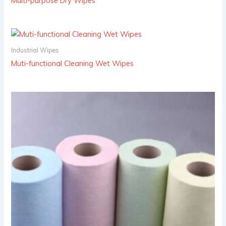
Multi-purpose Dry Wipes
Industrial Wipes
Muti-functional Cleaning Wet Wipes