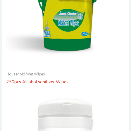
Household Wet Wipes
250pcs Alcohol sanitizer Wipes