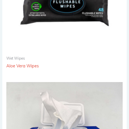
Wet Wipes
Aloe Vera Wipes