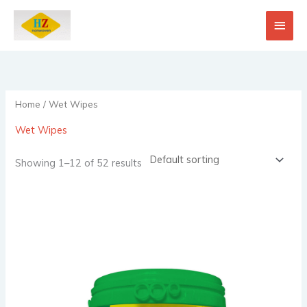
Skip
Main
to
content
Men
Home
/ Wet Wipes
Wet Wipes
Showing 1–12 of 52 results