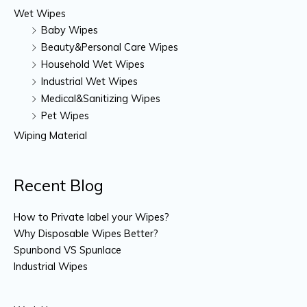
Wet Wipes
Baby Wipes
Beauty&Personal Care Wipes
Household Wet Wipes
Industrial Wet Wipes
Medical&Sanitizing Wipes
Pet Wipes
Wiping Material
Recent Blog
How to Private label your Wipes?
Why Disposable Wipes Better?
Spunbond VS Spunlace
Industrial Wipes