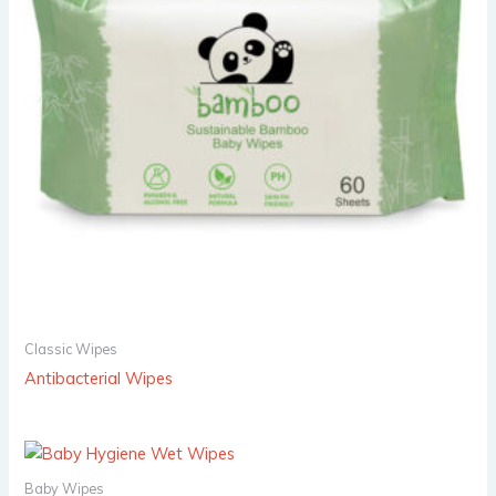
Classic Wipes
Antibacterial Wipes
Baby Wipes