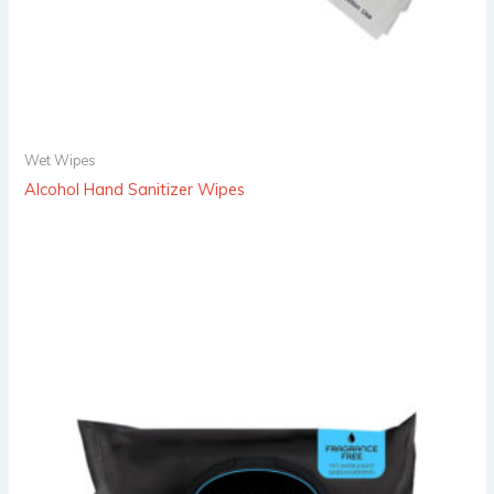
Wet Wipes
Alcohol Hand Sanitizer Wipes