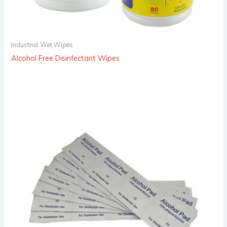
Industrial Wet Wipes
Alcohol Free Disinfectant Wipes