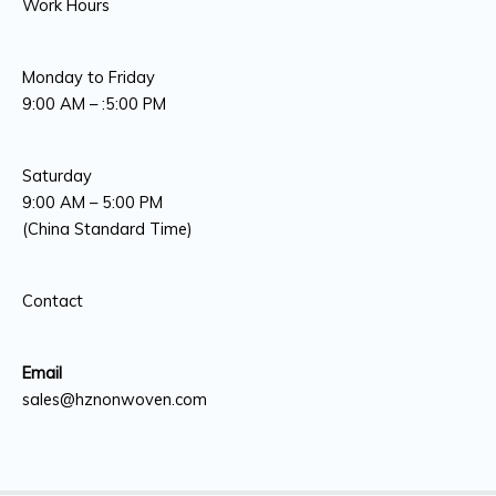
Work Hours
Monday to Friday
9:00 AM – :5:00 PM
Saturday
9:00 AM – 5:00 PM
(China Standard Time)
Contact
Email
sales@hznonwoven.com