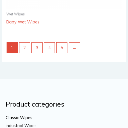
Wet Wipes
Baby Wet Wipes
1
2
3
4
5
→
Product categories
Classic Wipes
Industrial Wipes