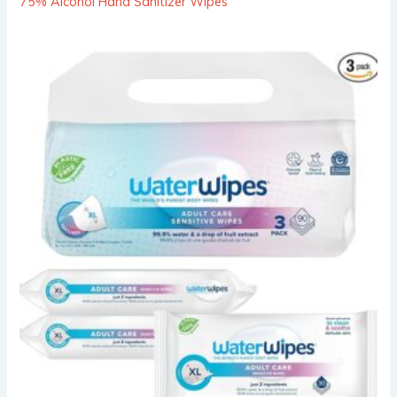
75% Alcohol Hand Sanitizer Wipes