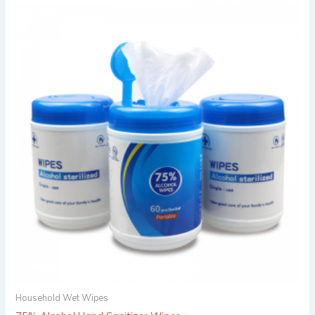
Household Wet Wipes