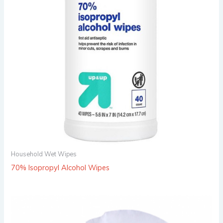
Household Wet Wipes
70% Isopropyl Alcohol Wipes