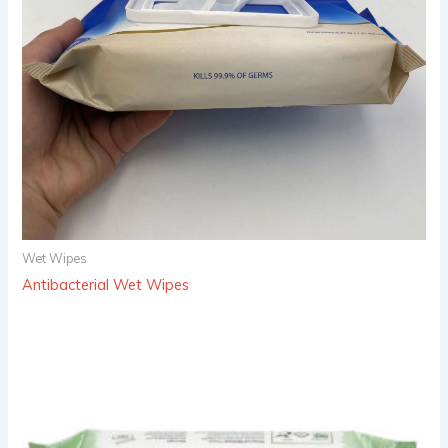
Wet Wipes
Antibacterial Wet Wipes