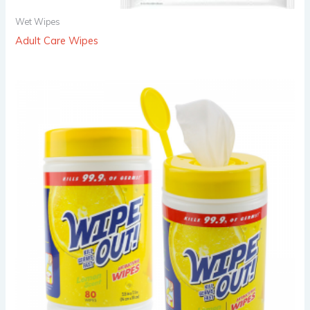
Wet Wipes
Adult Care Wipes