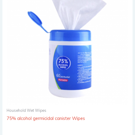
Household Wet Wipes
75% alcohol germicidal canister Wipes