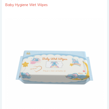
Baby Hygiene Wet Wipes