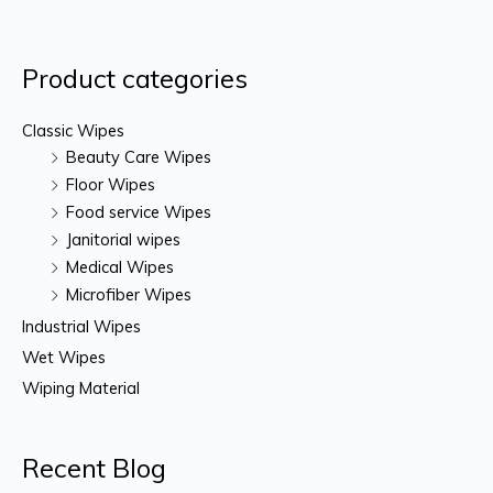
Product categories
Classic Wipes
Beauty Care Wipes
Floor Wipes
Food service Wipes
Janitorial wipes
Medical Wipes
Microfiber Wipes
Industrial Wipes
Wet Wipes
Wiping Material
Recent Blog