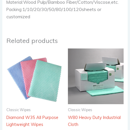
Wood Pulp/Bamboo Fiber/Cotton/Viscose,etc.
Material:
1/10/20/30/50/80/100/120sheets or
Packing:
customized
Related products
Classic Wipes
Classic Wipes
Diamond W35 All Purpose
W80 Heavy Duty Industrial
Lightweight Wipes
Cloth