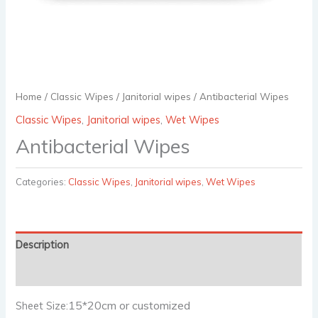
Home
/
Classic Wipes
/
Janitorial wipes
/ Antibacterial Wipes
Classic Wipes
,
Janitorial wipes
,
Wet Wipes
Antibacterial Wipes
Categories:
Classic Wipes
,
Janitorial wipes
,
Wet Wipes
Description
Reviews (0)
15*20cm or customized
Sheet Size: