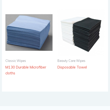
Classic Wipes
Beauty Care Wipes
M130 Durable Microfiber
Disposable Towel
cloths