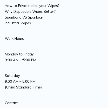
How to Private label your Wipes?
Why Disposable Wipes Better?
Spunbond VS Spunlace
Industrial Wipes
Work Hours
Monday to Friday
9:00 AM – :5:00 PM
Saturday
9:00 AM – 5:00 PM
(China Standard Time)
Contact