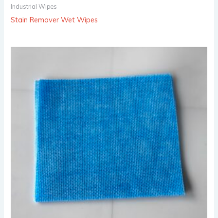
Industrial Wipes
Stain Remover Wet Wipes