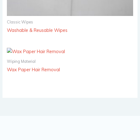
Classic Wipes
Washable & Reusable Wipes
Wiping Material
Wax Paper Hair Removal