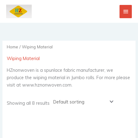
Skip
Main
to
content
Men
Home
/ Wiping Material
Wiping Material
HZnonwoven is a spunlace fabric manufacturer, we
produce the wiping material in Jumbo rolls. For more please
visit at www.hznonwoven.com.
Showing all 8 results