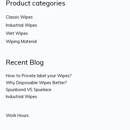
Product categories
Classic Wipes
Industrial Wipes
Wet Wipes
Wiping Material
Recent Blog
How to Private label your Wipes?
Why Disposable Wipes Better?
Spunbond VS Spunlace
Industrial Wipes
Work Hours