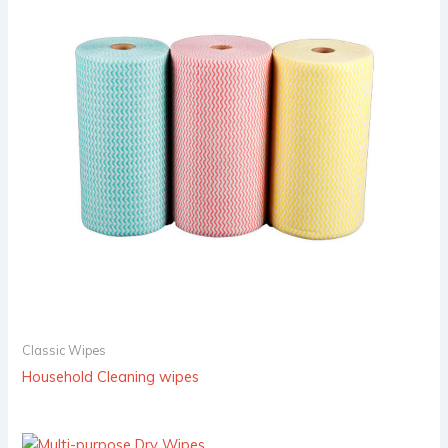
Classic Wipes
Household Cleaning wipes