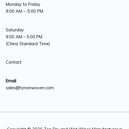
Monday to Friday
9:00 AM – :5:00 PM
Saturday
9:00 AM – 5:00 PM
(China Standard Time)
Contact
Email
sales@hznonwoven.com