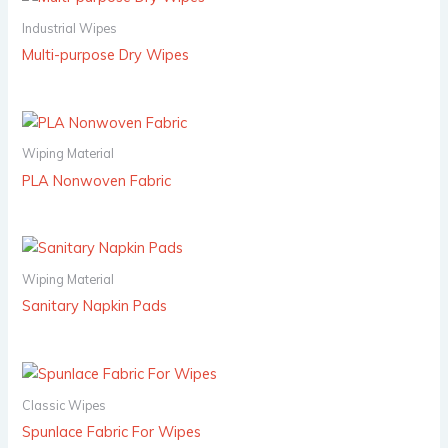
Industrial Wipes
Multi-purpose Dry Wipes
Wiping Material
PLA Nonwoven Fabric
Wiping Material
Sanitary Napkin Pads
Classic Wipes
Spunlace Fabric For Wipes