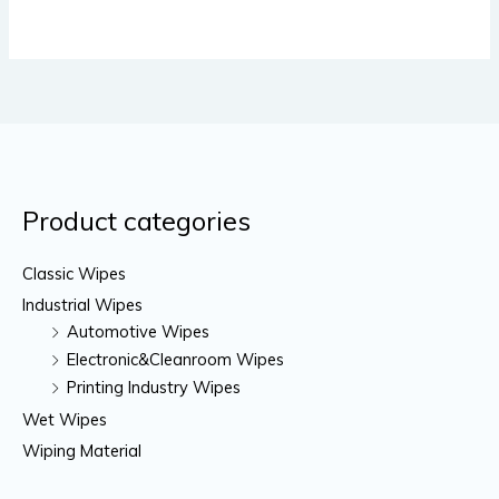
Product categories
Classic Wipes
Industrial Wipes
Automotive Wipes
Electronic&Cleanroom Wipes
Printing Industry Wipes
Wet Wipes
Wiping Material