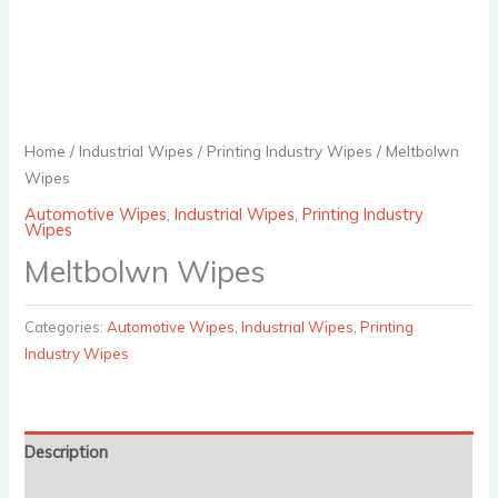
Home
/
Industrial Wipes
/
Printing Industry Wipes
/ Meltbolwn
Wipes
Automotive Wipes
,
Industrial Wipes
,
Printing Industry
Wipes
Meltbolwn Wipes
Categories:
Automotive Wipes
,
Industrial Wipes
,
Printing
Industry Wipes
Description
Reviews (0)