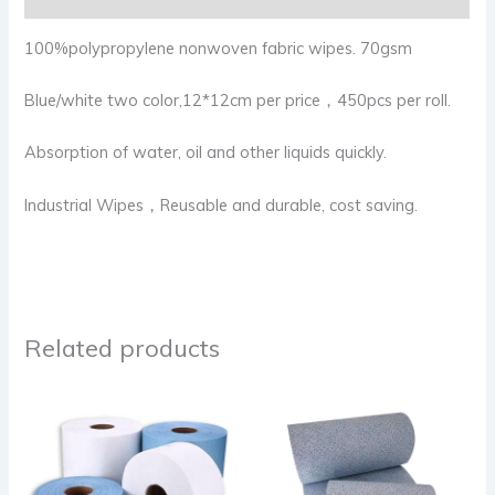
100%polypropylene nonwoven fabric wipes. 70gsm
Blue/white two color,12*12cm per price，450pcs per roll.
Absorption of water, oil and other liquids quickly.
Industrial Wipes，Reusable and durable, cost saving.
Related products