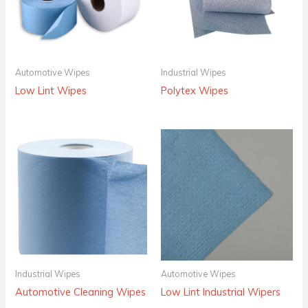
Automotive Wipes
Industrial Wipes
Low Lint Wipes
Polytex Wipes
Industrial Wipes
Automotive Wipes
Automotive Cleaning Wipes
Low Lint Industrial Wipers