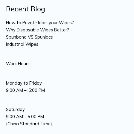
Recent Blog
How to Private label your Wipes?
Why Disposable Wipes Better?
Spunbond VS Spunlace
Industrial Wipes
Work Hours
Monday to Friday
9:00 AM – :5:00 PM
Saturday
9:00 AM – 5:00 PM
(China Standard Time)