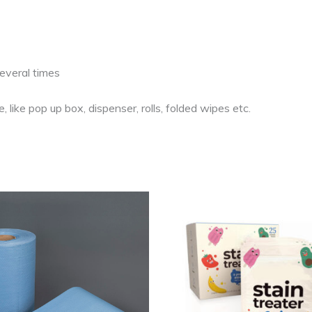
several times
 like pop up box, dispenser, rolls, folded wipes etc.