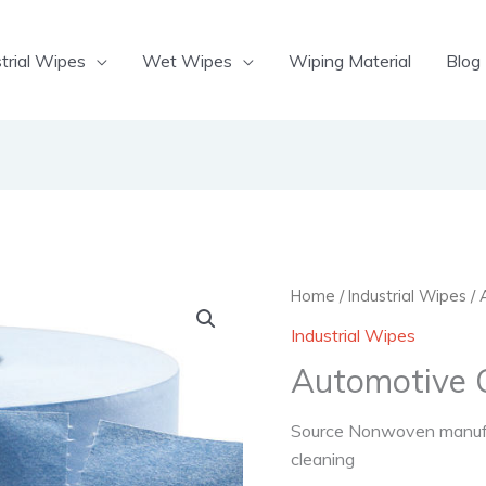
trial Wipes
Wet Wipes
Wiping Material
Blog
Home
/
Industrial Wipes
/ 
Industrial Wipes
Automotive 
Source Nonwoven manufac
cleaning