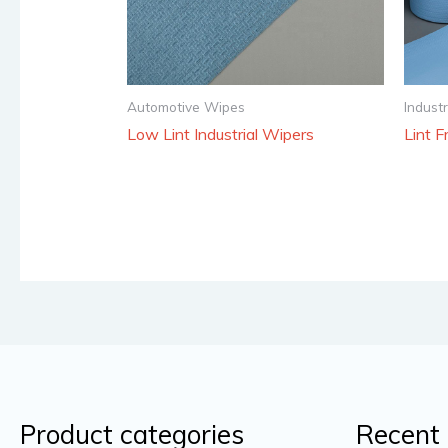
Automotive Wipes
Indust
Low Lint Industrial Wipers
Lint F
Product categories
Recent 