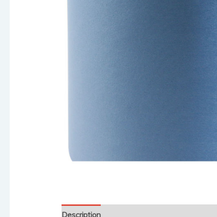
Description
Reviews (0)