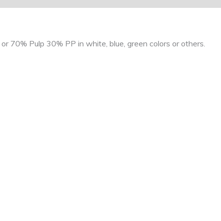
r 70% Pulp 30% PP in white, blue, green colors or others.