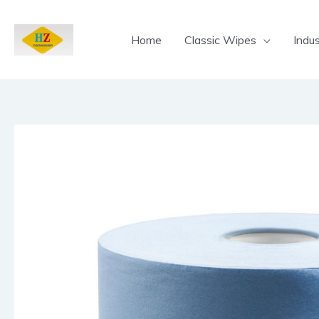
Skip
to
Home
Classic Wipes
Indus
content