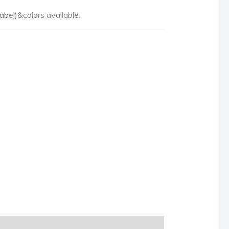
abel)&colors available.