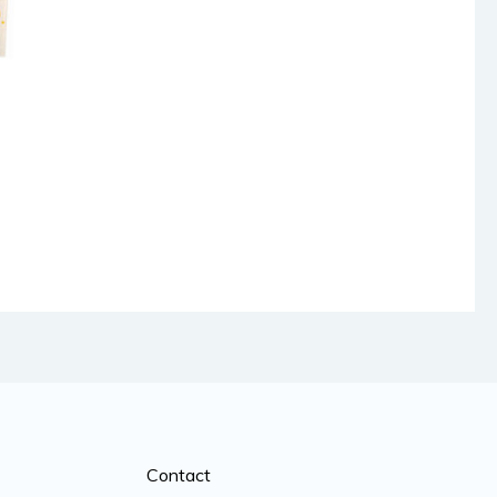
Contact