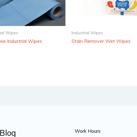
rial Wipes
Industrial Wipes
ree Industrial Wipes
Stain Remover Wet Wipes
Blog
Work Hours