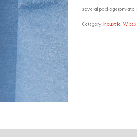
several package(private l
Category:
Industrial Wipes