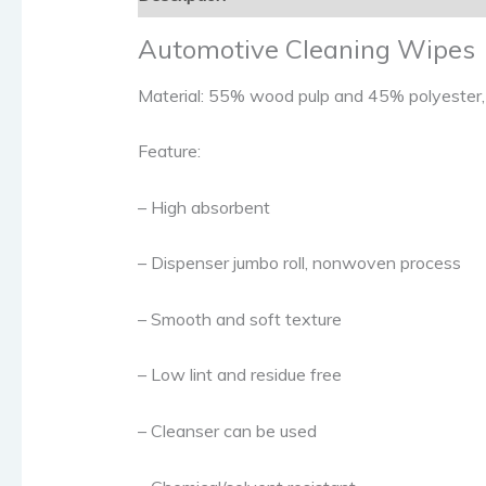
Automotive Cleaning Wipes
Material: 55% wood pulp and 45% polyester, o
Feature:
– High absorbent
– Dispenser jumbo roll, nonwoven process
– Smooth and soft texture
– Low lint and residue free
– Cleanser can be used