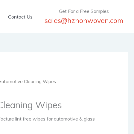
Get For a Free Samples
Contact Us
sales@hznonwoven.com
Automotive Cleaning Wipes
Cleaning Wipes
ture lint free wipes for automotive & glass