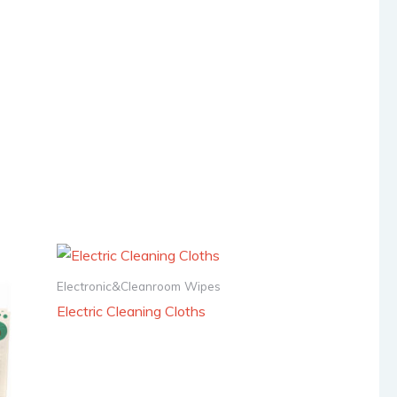
Electronic&Cleanroom Wipes
Electric Cleaning Cloths