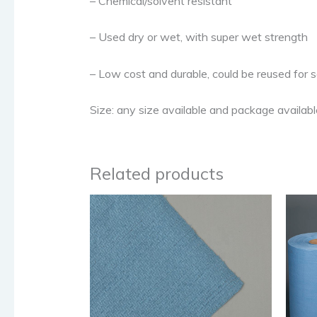
– Chemical/solvent resistant
– Used dry or wet, with super wet strength
– Low cost and durable, could be reused for 
Size: any size available and package available,
Related products