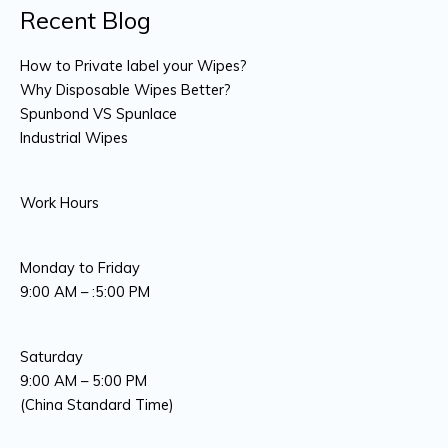
Recent Blog
How to Private label your Wipes?
Why Disposable Wipes Better?
Spunbond VS Spunlace
Industrial Wipes
Work Hours
Monday to Friday
9:00 AM – :5:00 PM
Saturday
9:00 AM – 5:00 PM
(China Standard Time)