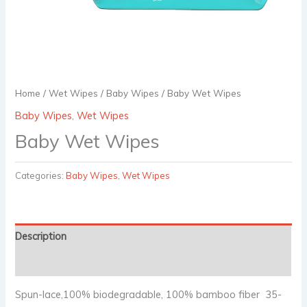
Home
/
Wet Wipes
/
Baby Wipes
/ Baby Wet Wipes
Baby Wipes
,
Wet Wipes
Baby Wet Wipes
Categories:
Baby Wipes
,
Wet Wipes
Description
Reviews (0)
Spun-lace,100% biodegradable, 100% bamboo fiber 35-