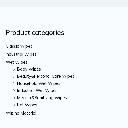
Product categories
Classic Wipes
Industrial Wipes
Wet Wipes
Baby Wipes
Beauty&Personal Care Wipes
Household Wet Wipes
Industrial Wet Wipes
Medical&Sanitizing Wipes
Pet Wipes
Wiping Material