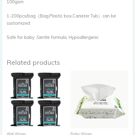
100gsm
1-200pcs/bag（Bag,Plastic box,Canister,Tub）can be
customized
Safe for baby ,Gentle formula, Hypoallergenic
Related products
Wet Wipes
Baby Wipes