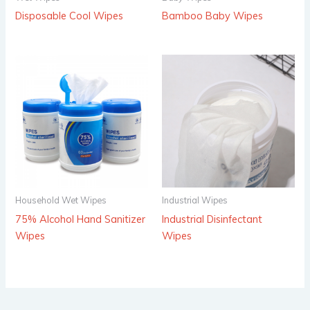
Disposable Cool Wipes
Bamboo Baby Wipes
Household Wet Wipes
Industrial Wipes
75% Alcohol Hand Sanitizer
Industrial Disinfectant
Wipes
Wipes